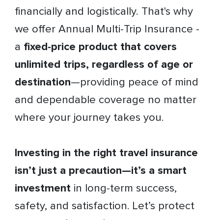
financially and logistically. That's why
we offer Annual Multi-Trip Insurance -
a
fixed-price product that covers
unlimited trips, regardless of age or
destination
—providing peace of mind
and dependable coverage no matter
where your journey takes you.
Investing in the right travel insurance
isn’t just a precaution—it’s a smart
investment
in long-term success,
safety, and satisfaction. Let’s protect