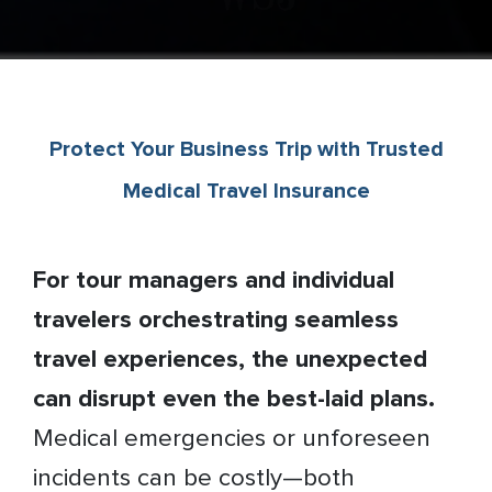
Protect Your Business Trip with Trusted
Medical Travel Insurance
For tour managers and individual
travelers orchestrating seamless
travel experiences, the unexpected
can disrupt even the best-laid plans.
Medical emergencies or unforeseen
incidents can be costly—both