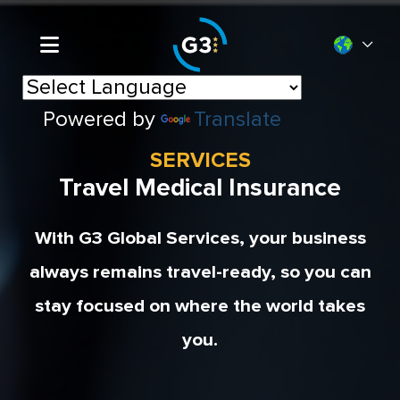
Powered by
Translate
SERVICES
Travel Medical Insurance
With G3 Global Services, your business
always remains travel-ready, so you can
stay focused on where the world takes
you.