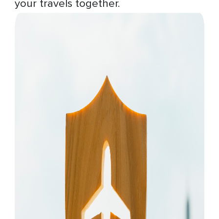
your travels together.