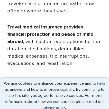
travelers are protected no matter how
often or where they travel.
Travel medical insurance provides
financial protection and peace of mind
abroad,
with customizable options for trip
duration, destinations, deductibles,
medical expenses, trip interruptions,
evacuations, and repatriation.
The benefits of travel medical insurance
We use cookies to enhance your experience and to help
include
us understand how to improve usability. By continuing to
use this site, you agree to receive cookies. For more
information about how we use cookies please read our
privacy policy.