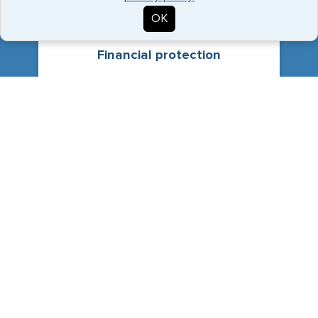
OK
Financial protection
Without Travel Medical insurance, the costs of
medical treatment can be crippling, especially in
an emergency with no prior warning.
Visa requirements
Travel medical insurance is the minimum
coverage required to comply with visa regulations