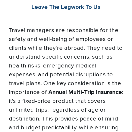
Leave The Legwork To Us
Travel managers are responsible for the
safety and well-being of employees or
clients while they're abroad. They need to
understand specific concerns, such as
health risks, emergency medical
expenses, and potential disruptions to
travel plans. One key consideration is the
importance of
Annual Multi-Trip Insurance
:
it's a fixed-price product that covers
unlimited trips, regardless of age or
destination. This provides peace of mind
and budget predictability, while ensuring