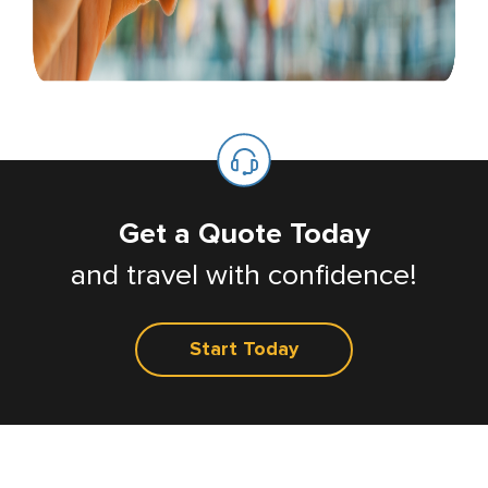
Get a Quote Today
and travel with confidence!
Start Today