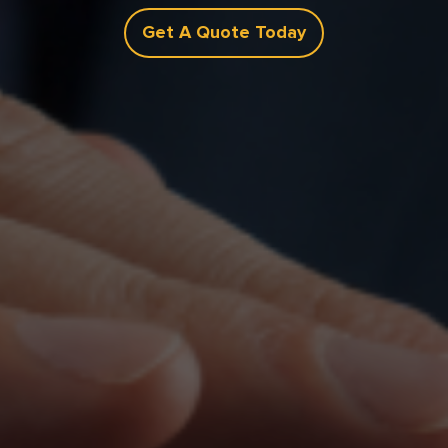
Get A Quote Today