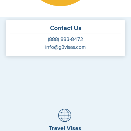
Contact Us
(888) 883-8472
info@g3visas.com
Travel Visas