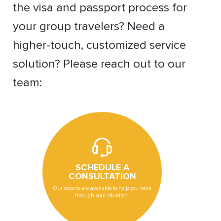
the visa and passport process for
your group travelers? Need a
higher-touch, customized service
solution? Please reach out to our
team:
SCHEDULE A
CONSULTATION
Our experts are available to help you work
through your situation.