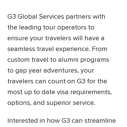
G3 Global Services partners with
the leading tour operators to
ensure your travelers will have a
seamless travel experience. From
custom travel to alumni programs
to gap year adventures, your
travelers can count on G3 for the
most up to date visa requirements,
options, and superior service.
Interested in how G3 can streamline