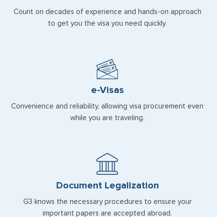
Count on decades of experience and hands-on approach
to get you the visa you need quickly.
e-Visas
Convenience and reliability, allowing visa procurement even
while you are traveling.
Document Legalization
G3 knows the necessary procedures to ensure your
important papers are accepted abroad.