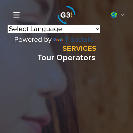
Powered by
Translate
SERVICES
Tour Operators