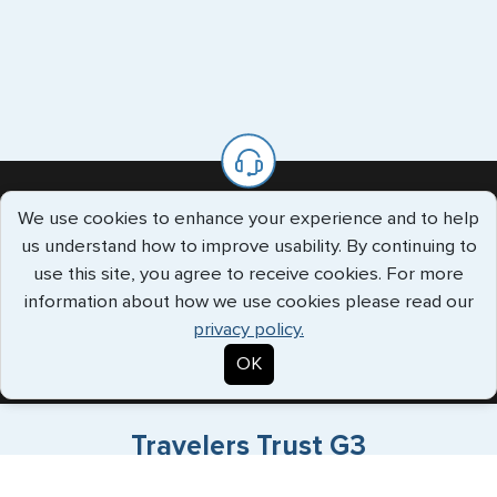
We use cookies to enhance your experience and to help
We’re Always Available To Help.
us understand how to improve usability. By continuing to
use this site, you agree to receive cookies. For more
The G3 offices are staffed with knowledgeable specialists who
information about how we use cookies please read our
will handle all your requests every step of the way.
privacy policy.
Call us Toll Free
+1 (202) 600-3908
OK
Travelers Trust G3