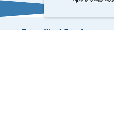
agree to receive cook
Expedited Services
Getting visas and passports quickly is what we do best
+1 (202) 600-3908
Email Us