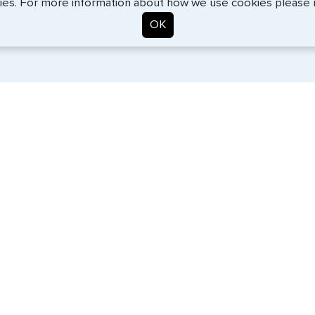
ies. For more information about how we use cookies please
OK
. Start the process now, and we'll get you on your way.
SERVICES
COMPANY
Travel Visas
About Us
e-Visas
Contact Us
Document Services
News
Corporate Travel
Help Center