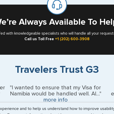
Card
Singapore
e’re Always Available To Hel
South Afri
Spain
fed with knowledgeable specialists who will handle all your request
Call us Toll Free
+1 (202) 600-3908
Sweden
Switzerlan
Trinidad &
Travelers Trust G3
United Ara
er
"I wanted to ensure that my Visa for
United Ki
y
Namibia would be handled well. Al..."
e
more info
Vietnam
erience and to help us understand how to improve usability. 
BEth - June 2026