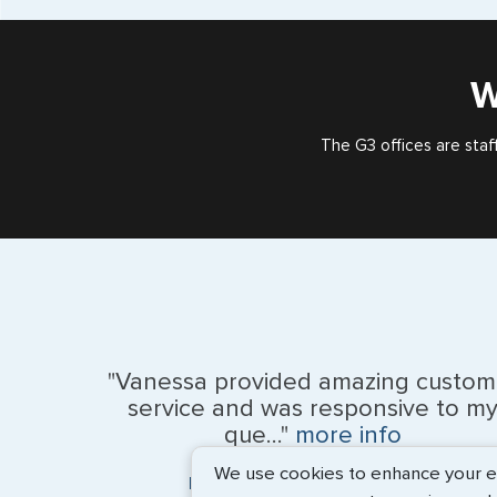
W
The G3 offices are staf
"Vanessa provided amazing custom
service and was responsive to m
que..."
more info
We use cookies to enhance your exp
Monique Anderson - June 2026