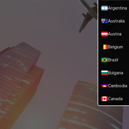
Argentina
Australia
Austria
Belgium
Brazil
Bulgaria
Cambodia
Canada
China
Denmark