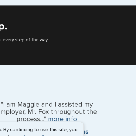
), or valid US visa holder, we can assist with travel
outside of the US requiring a visa.
p.
ca
s every step of the way.
d
 Tobago
b Emirates
"I am Maggie and I assisted my
ngdom
mployer, Mr. Fox throughout the
process..."
more info
By continuing to use this site, you
Kevin Fox, Thredd UK, Ltd. - May 2026