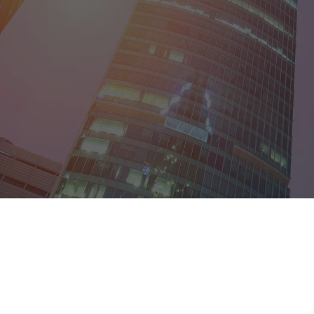
Egypt
France
Germany
Guyana
India
Ireland
Israel
Italy
Japan
Kenya