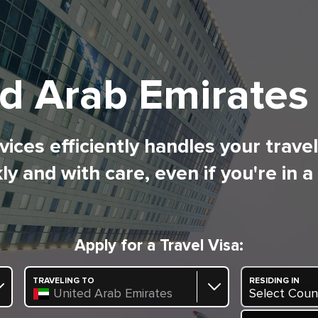
d Arab Emirates
ices efficiently handles your trave
ly and with care, even if you're in a
Apply for a Travel Visa:
TRAVELING TO
RESIDING IN
United Arab Emirates
Select Coun