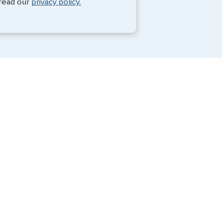
 read our
privacy policy.
Travel Visa Services
eVisa Services
G3 Global Services, LLC is a private
company that charges a fee to expedite