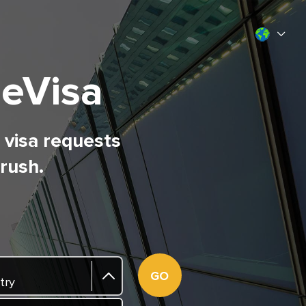
 eVisa
l visa requests
 rush.
GO
try