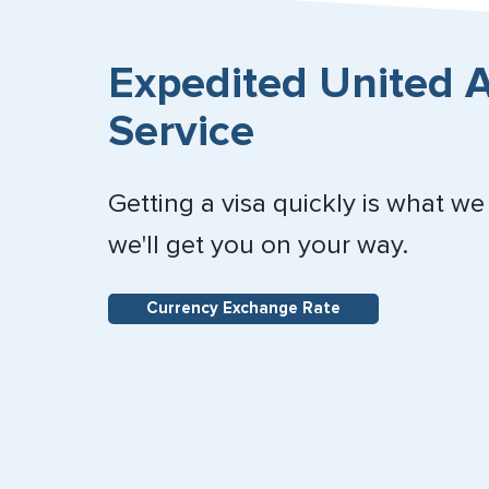
Expedited United A
Service
Getting a visa quickly is what we
we'll get you on your way.
Currency Exchange Rate