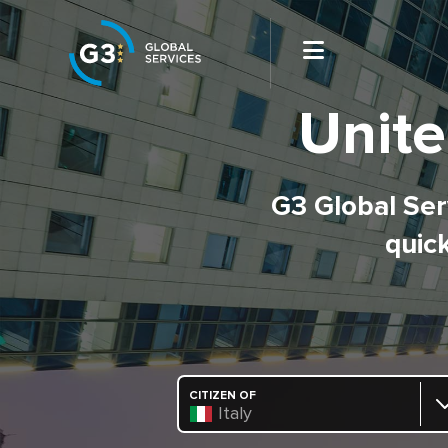
Unite
G3 Global Serv
quick
CITIZEN OF
Italy