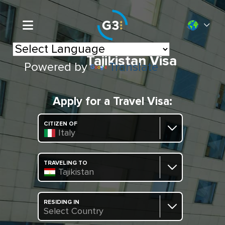
Tajikistan Visa
Powered by
Translate
Apply for a Travel Visa:
CITIZEN OF
Italy
TRAVELING TO
Tajikistan
RESIDING IN
Select Country