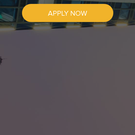
APPLY NOW