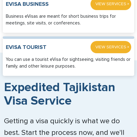
»
EVISA BUSINESS
VIEW SERVICES
Business eVisas are meant for short business trips for
meetings, site visits, or conferences.
»
EVISA TOURIST
VIEW SERVICES
You can use a tourist eVisa for sightseeing, visiting friends or
family, and other leisure purposes.
Expedited Tajikistan
Visa Service
Getting a visa quickly is what we do
best. Start the process now, and we'll