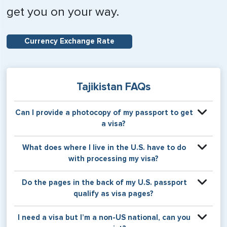
get you on your way.
Currency Exchange Rate
Tajikistan FAQs
Can I provide a photocopy of my passport to get
a visa?
Your physical passport is required by the consular office
What does where I live in the U.S. have to do
at the time the visa application is made. The visa itself will
with processing my visa?
be stamped or applied to a page in your physical
passport book.
Certain countries use consular jurisdiction when issuing
Do the pages in the back of my U.S. passport
visas. Meaning, based on the state in which you reside,
qualify as visa pages?
your visa will be processed through a particular consulate
within the U.S. It is possible for consulates to have varying
The pages in the back of a U.S. passport are used for
I need a visa but I’m a non-US national, can you
requirement s from one jurisdiction to another.
Amendments and Endorsements made to the passport by