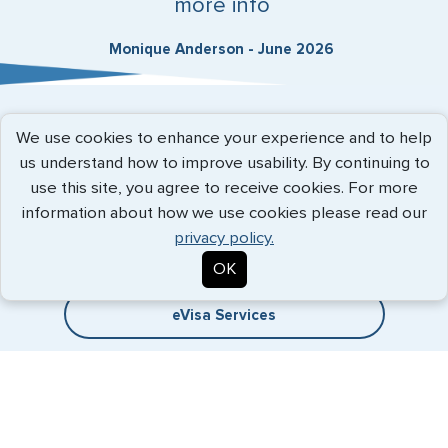
more info
Monique Anderson - June 2026
Expedited Services
We use cookies to enhance your experience and to help
us understand how to improve usability. By continuing to
Getting visas and passports quickly is what we do best. Start
use this site, you agree to receive cookies. For more
the process now, and we'll get you on your way.
information about how we use cookies please read our
privacy policy.
Travel Visa Services
OK
eVisa Services