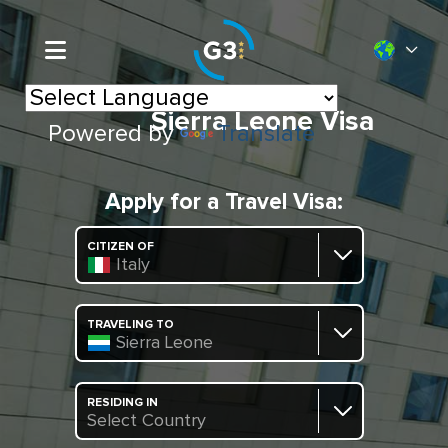
Sierra Leone Visa
Powered by
Translate
Apply for a Travel Visa:
CITIZEN OF
Italy
TRAVELING TO
Sierra Leone
RESIDING IN
Select Country