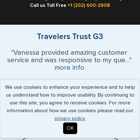
Call us Toll Free
+1 (202) 600-3908
Travelers Trust G3
"Vanessa provided amazing customer
service and was responsive to my que..."
more info
Monique Anderson - June 2026
We use cookies to enhance your experience and to help
us understand how to improve usability. By continuing to
use this site, you agree to receive cookies. For more
Expedited Services
information about how we use cookies please read our
privacy policy.
Getting visas and passports quickly is what we do best. Start
OK
the process now, and we'll get you on your way.