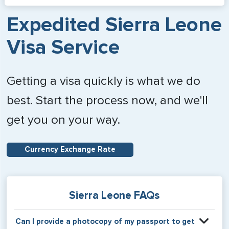
Expedited Sierra Leone
Visa Service
Getting a visa quickly is what we do
best. Start the process now, and we'll
get you on your way.
Currency Exchange Rate
Sierra Leone FAQs
Can I provide a photocopy of my passport to get