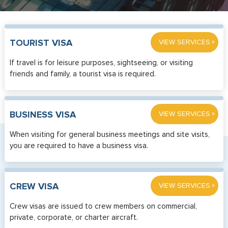
»
TOURIST VISA
VIEW SERVICES
If travel is for leisure purposes, sightseeing, or visiting
friends and family, a tourist visa is required.
»
BUSINESS VISA
VIEW SERVICES
When visiting for general business meetings and site visits,
you are required to have a business visa.
»
CREW VISA
VIEW SERVICES
Crew visas are issued to crew members on commercial,
private, corporate, or charter aircraft.