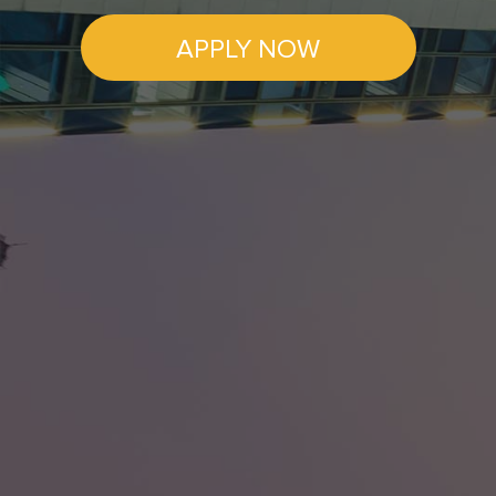
APPLY NOW