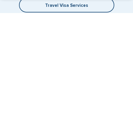
Travel Visa Services
eVisa Services
+1 (202) 600-3908
Email Us