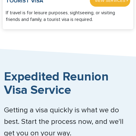
»
TOURIST VISA
VIEW SERVICES
If travel is for leisure purposes, sightseeing, or visiting
friends and family, a tourist visa is required.
Expedited Reunion
Visa Service
Getting a visa quickly is what we do
best. Start the process now, and we'll
get you on your way.