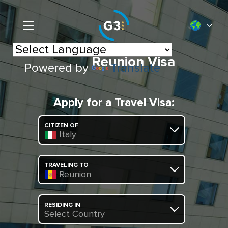
Reunion Visa
Powered by
Translate
Apply for a Travel Visa:
CITIZEN OF
Italy
TRAVELING TO
Reunion
RESIDING IN
Select Country