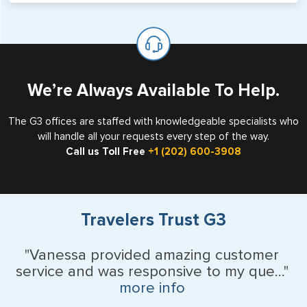
will not place visas on pages marked as such. Pages
If you are a non-US national who legally resides in the
available for visa issuance by foreign countries say ‘Visa’
United States as either a Resident Alien (Green Card), or
on the top of each page.
valid US visa holder, we can assist with travel outside of
the US requiring a visa.
We’re Always Available To Help.
The G3 offices are staffed with knowledgeable specialists who
will handle all your requests every step of the way.
Call us Toll Free
+1 (202) 600-3908
Travelers Trust G3
"Vanessa provided amazing customer
service and was responsive to my que..."
more info