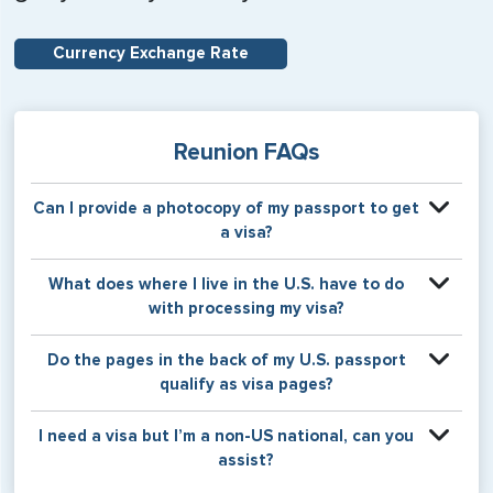
Currency Exchange Rate
Reunion FAQs
Can I provide a photocopy of my passport to get
a visa?
Your physical passport is required by the consular office
What does where I live in the U.S. have to do
at the time the visa application is made. The visa itself will
with processing my visa?
be stamped or applied to a page in your physical
passport book.
Certain countries use consular jurisdiction when issuing
Do the pages in the back of my U.S. passport
visas. Meaning, based on the state in which you reside,
qualify as visa pages?
your visa will be processed through a particular consulate
within the U.S. It is possible for consulates to have varying
The pages in the back of a U.S. passport are used for
I need a visa but I’m a non-US national, can you
requirement s from one jurisdiction to another.
Amendments and Endorsements made to the passport by
assist?
the U.S. Department of State only, and foreign countries