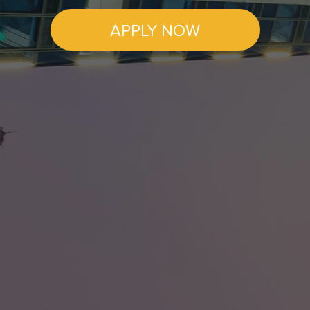
APPLY NOW