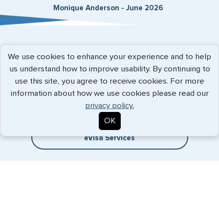
Monique Anderson - June 2026
Expedited Services
We use cookies to enhance your experience and to help
us understand how to improve usability. By continuing to
Getting visas and passports quickly is what we do best. Start
use this site, you agree to receive cookies. For more
the process now, and we'll get you on your way.
information about how we use cookies please read our
privacy policy.
Travel Visa Services
OK
eVisa Services