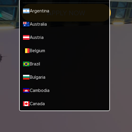
Argentina
APPLY NOW
Australia
Austria
Belgium
Brazil
Bulgaria
Cambodia
Canada
China
Denmark