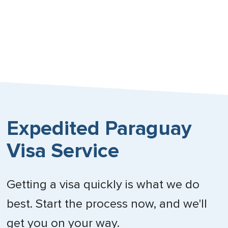
Singapore
South Africa
Spain
Sweden
Switzerland
Expedited Paraguay
Trinidad & Tobago
Visa Service
United Arab Emirates
Getting a visa quickly is what we do
United Kingdom
best. Start the process now, and we'll
Vietnam
get you on your way.