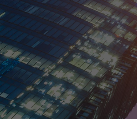
Malaysia
Mexico
Netherlands
New Zealand
Norway
Peru
Philippines
Poland
Portugal
Russia