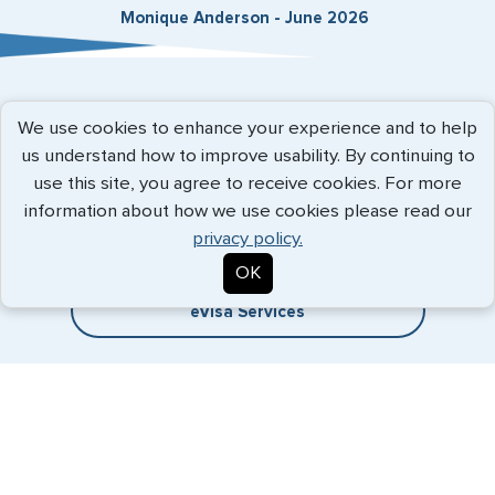
Monique Anderson - June 2026
Expedited Services
We use cookies to enhance your experience and to help
us understand how to improve usability. By continuing to
Getting visas and passports quickly is what we do best. Start
use this site, you agree to receive cookies. For more
the process now, and we'll get you on your way.
information about how we use cookies please read our
privacy policy.
Travel Visa Services
OK
eVisa Services