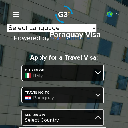
Paraguay Visa
Powered by
Translate
Apply for a Travel Visa:
CITIZEN OF
Italy
TRAVELING TO
Paraguay
RESIDING IN
Select Country