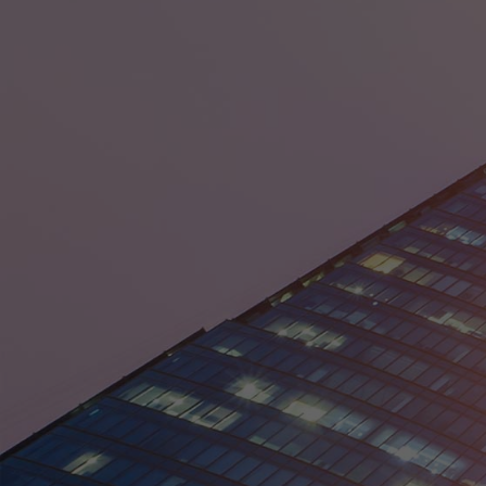
Egypt
France
Germany
Guyana
India
Ireland
Israel
Italy
Japan
Kenya