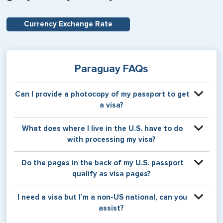
Currency Exchange Rate
Paraguay FAQs
Can I provide a photocopy of my passport to get
a visa?
Your physical passport is required by the consular office
What does where I live in the U.S. have to do
at the time the visa application is made. The visa itself will
with processing my visa?
be stamped or applied to a page in your physical
passport book.
Certain countries use consular jurisdiction when issuing
Do the pages in the back of my U.S. passport
visas. Meaning, based on the state in which you reside,
qualify as visa pages?
your visa will be processed through a particular consulate
within the U.S. It is possible for consulates to have varying
The pages in the back of a U.S. passport are used for
I need a visa but I’m a non-US national, can you
requirement s from one jurisdiction to another.
Amendments and Endorsements made to the passport by
assist?
the U.S. Department of State only, and foreign countries