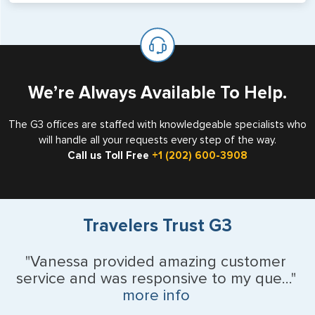
will not place visas on pages marked as such. Pages
If you are a non-US national who legally resides in the
available for visa issuance by foreign countries say ‘Visa’
United States as either a Resident Alien (Green Card), or
on the top of each page.
valid US visa holder, we can assist with travel outside of
the US requiring a visa.
We’re Always Available To Help.
The G3 offices are staffed with knowledgeable specialists who
will handle all your requests every step of the way.
Call us Toll Free
+1 (202) 600-3908
Travelers Trust G3
"Vanessa provided amazing customer
service and was responsive to my que..."
more info