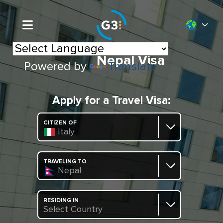
Nepal Visa
Powered by
Translate
Apply for a Travel Visa:
CITIZEN OF
Italy
TRAVELING TO
Nepal
RESIDING IN
Select Country