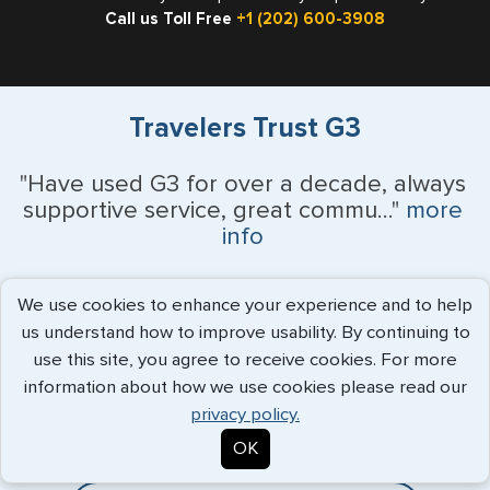
Call us Toll Free
+1 (202) 600-3908
Travelers Trust G3
"Have used G3 for over a decade, always
supportive service, great commu..."
more
info
Patrick White - July 2026
We use cookies to enhance your experience and to help
us understand how to improve usability. By continuing to
use this site, you agree to receive cookies. For more
Expedited Services
information about how we use cookies please read our
privacy policy.
Getting visas and passports quickly is what we do best. Start
OK
the process now, and we'll get you on your way.