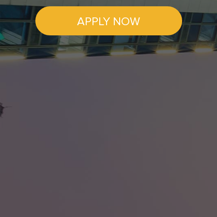
APPLY NOW