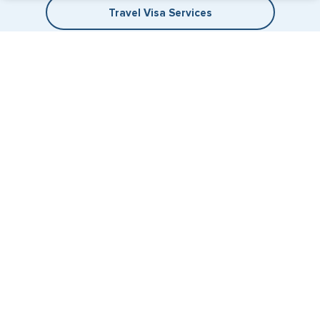
Travel Visa Services
eVisa Services
+1 (202) 600-3908
Email Us