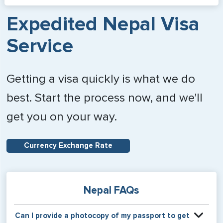
Expedited Nepal Visa
Service
Getting a visa quickly is what we do
best. Start the process now, and we'll
get you on your way.
Currency Exchange Rate
Nepal FAQs
Can I provide a photocopy of my passport to get