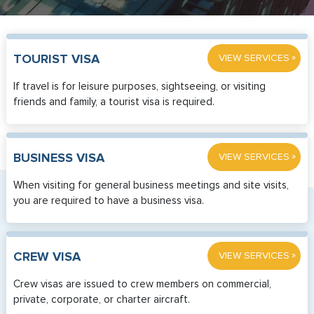
»
TOURIST VISA
VIEW SERVICES
If travel is for leisure purposes, sightseeing, or visiting
friends and family, a tourist visa is required.
»
BUSINESS VISA
VIEW SERVICES
When visiting for general business meetings and site visits,
you are required to have a business visa.
»
CREW VISA
VIEW SERVICES
Crew visas are issued to crew members on commercial,
private, corporate, or charter aircraft.