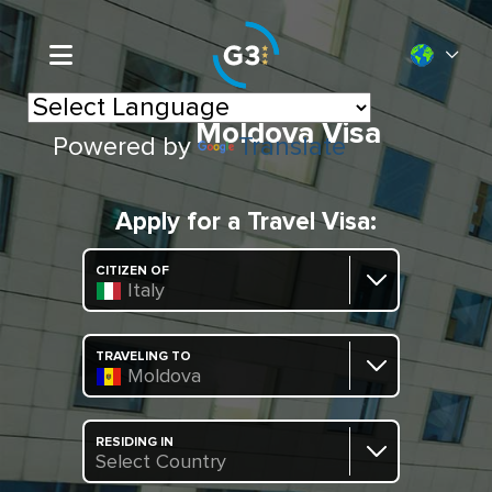
Moldova Visa
Powered by
Translate
Apply for a Travel Visa:
CITIZEN OF
Italy
TRAVELING TO
Moldova
RESIDING IN
Select Country