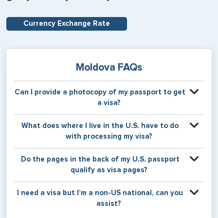
Currency Exchange Rate
Moldova FAQs
Can I provide a photocopy of my passport to get
a visa?
Your physical passport is required by the consular office
What does where I live in the U.S. have to do
at the time the visa application is made. The visa itself will
with processing my visa?
be stamped or applied to a page in your physical
passport book.
Certain countries use consular jurisdiction when issuing
Do the pages in the back of my U.S. passport
visas. Meaning, based on the state in which you reside,
qualify as visa pages?
your visa will be processed through a particular consulate
within the U.S. It is possible for consulates to have varying
The pages in the back of a U.S. passport are used for
I need a visa but I’m a non-US national, can you
requirement s from one jurisdiction to another.
Amendments and Endorsements made to the passport by
assist?
the U.S. Department of State only, and foreign countries