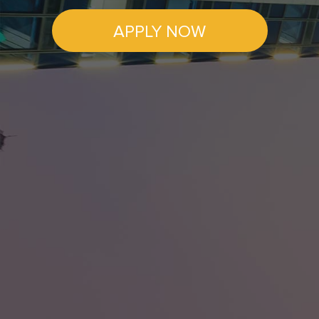
APPLY NOW