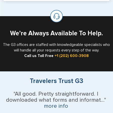
will not place visas on pages marked as such. Pages
If you are a non-US national who legally resides in the
available for visa issuance by foreign countries say ‘Visa’
United States as either a Resident Alien (Green Card), or
on the top of each page.
valid US visa holder, we can assist with travel outside of
the US requiring a visa.
We’re Always Available To Help.
The G3 offices are staffed with knowledgeable specialists who
will handle all your requests every step of the way.
Call us Toll Free
+1 (202) 600-3908
Travelers Trust G3
"All good. Pretty straightforward. I
downloaded what forms and informat..."
more info