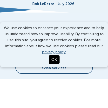
Bob LeRette - July 2026
Expedited Services
We use cookies to enhance your experience and to help
us understand how to improve usability. By continuing to
Getting visas and passports quickly is what we do best. Start
use this site, you agree to receive cookies. For more
the process now, and we'll get you on your way.
information about how we use cookies please read our
privacy policy.
Travel Visa Services
OK
eVisa Services