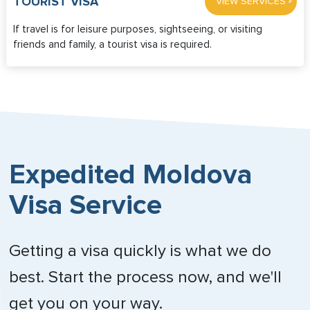
»
TOURIST VISA
VIEW SERVICES
If travel is for leisure purposes, sightseeing, or visiting
friends and family, a tourist visa is required.
Expedited Moldova
Visa Service
Getting a visa quickly is what we do
best. Start the process now, and we'll
get you on your way.