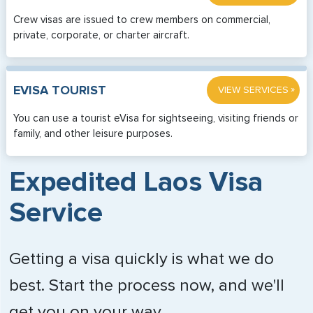
Crew visas are issued to crew members on commercial,
private, corporate, or charter aircraft.
»
EVISA TOURIST
VIEW SERVICES
You can use a tourist eVisa for sightseeing, visiting friends or
family, and other leisure purposes.
Expedited Laos Visa
Service
Getting a visa quickly is what we do
best. Start the process now, and we'll
get you on your way.