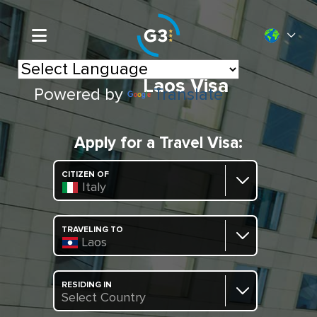
Laos Visa
Powered by
Translate
Apply for a Travel Visa:
CITIZEN OF
Italy
TRAVELING TO
Laos
RESIDING IN
Select Country