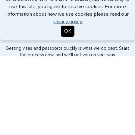
use this site, you agree to receive cookies. For more
Patrick White - July 2026
information about how we use cookies please read our
privacy policy.
OK
Expedited Services
Getting visas and passports quickly is what we do best. Start
the process now, and we'll get you on your way.
Travel Visa Services
eVisa Services