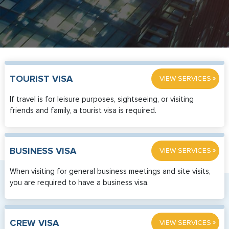
»
TOURIST VISA
VIEW SERVICES
If travel is for leisure purposes, sightseeing, or visiting
friends and family, a tourist visa is required.
»
BUSINESS VISA
VIEW SERVICES
When visiting for general business meetings and site visits,
you are required to have a business visa.
»
CREW VISA
VIEW SERVICES