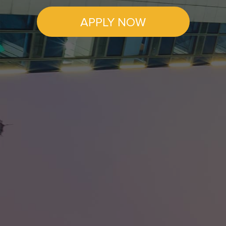
APPLY NOW