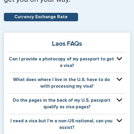
Currency Exchange Rate
Laos FAQs
Can I provide a photocopy of my passport to get
a visa?
Your physical passport is required by the consular office
What does where I live in the U.S. have to do
at the time the visa application is made. The visa itself will
with processing my visa?
be stamped or applied to a page in your physical
passport book.
Certain countries use consular jurisdiction when issuing
Do the pages in the back of my U.S. passport
visas. Meaning, based on the state in which you reside,
qualify as visa pages?
your visa will be processed through a particular consulate
within the U.S. It is possible for consulates to have varying
The pages in the back of a U.S. passport are used for
I need a visa but I’m a non-US national, can you
requirement s from one jurisdiction to another.
Amendments and Endorsements made to the passport by
assist?
the U.S. Department of State only, and foreign countries