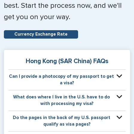
best. Start the process now, and we'll
get you on your way.
Currency Exchange Rate
Hong Kong (SAR China) FAQs
Can I provide a photocopy of my passport to get
a visa?
Your physical passport is required by the consular office
What does where I live in the U.S. have to do
at the time the visa application is made. The visa itself will
with processing my visa?
be stamped or applied to a page in your physical
passport book.
Certain countries use consular jurisdiction when issuing
Do the pages in the back of my U.S. passport
visas. Meaning, based on the state in which you reside,
qualify as visa pages?
your visa will be processed through a particular consulate
within the U.S. It is possible for consulates to have varying