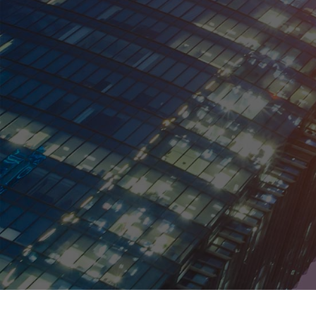
Kenya
Malaysia
Mexico
Netherlands
New Zealand
Norway
Peru
Philippines
Poland
Portugal