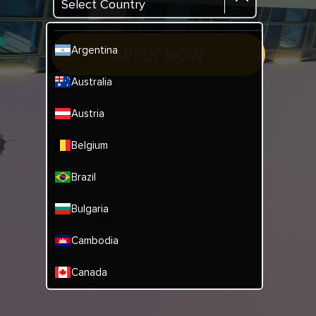
Select Country
Argentina
APPLY NOW
Australia
Austria
Belgium
Brazil
Bulgaria
Cambodia
Canada
China