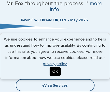
Mr. Fox throughout the process..."
more
info
Kevin Fox, Thredd UK, Ltd. - May 2026
We use cookies to enhance your experience and to help
Expedited Services
us understand how to improve usability. By continuing to
use this site, you agree to receive cookies. For more
Getting visas and passports quickly is what we do best. Start
information about how we use cookies please read our
the process now, and we'll get you on your way.
privacy policy.
Travel Visa Services
OK
eVisa Services