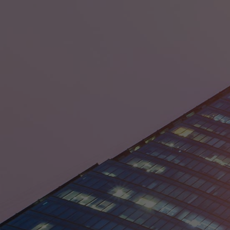
Denmark
Egypt
France
Germany
Guyana
India
Ireland
Israel
Italy
Japan