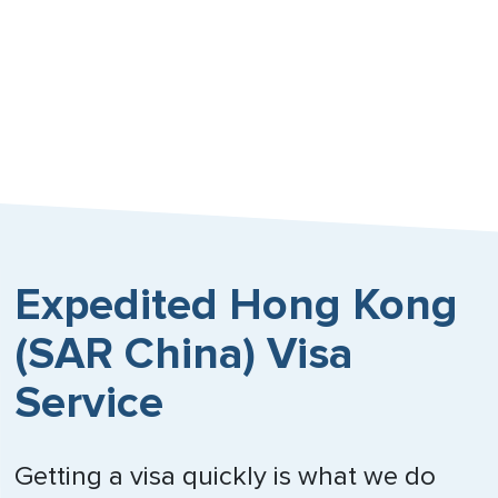
Russia
Singapore
South Africa
Spain
Sweden
Switzerland
Expedited Hong Kong
Trinidad & Tobago
(SAR China) Visa
United Arab Emirates
Service
United Kingdom
Getting a visa quickly is what we do
Vietnam