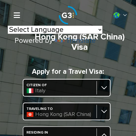
Hong Kong (SAR China)
Powered by
Translate
Visa
Apply for a Travel Visa:
CITIZEN OF
Italy
TRAVELING TO
Hong Kong (SAR China)
RESIDING IN