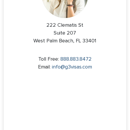
222 Clematis St
Suite 207
West Palm Beach, FL 33401
Toll Free:
888.883.8472
Email:
info@g3visas.com