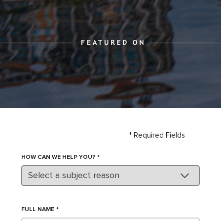
* Required Fields
HOW CAN WE HELP YOU?
Select a subject reason
FULL NAME