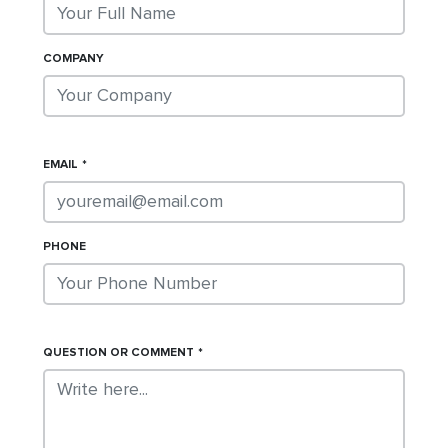
COMPANY
EMAIL
PHONE
QUESTION OR COMMENT