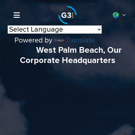
Powered by
Translate
West Palm Beach, Our
Corporate Headquarters