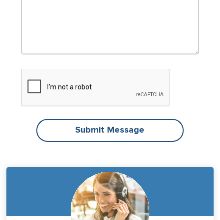
Submit Message