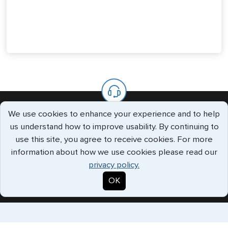
We use cookies to enhance your experience and to help
We’re Always Available To Help.
us understand how to improve usability. By continuing to
use this site, you agree to receive cookies. For more
The G3 offices are staffed with knowledgeable specialists who
information about how we use cookies please read our
will handle all your requests every step of the way.
privacy policy.
Call us Toll Free
+1 (202) 600-3908
OK